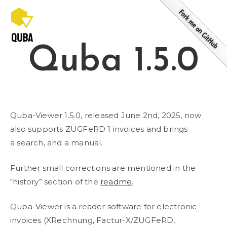
Skip
to
content
Quba 1.5.0
Quba-Viewer 1.5.0, released June 2nd, 2025, now
also supports ZUGFeRD 1 invoices and brings
a search, and a manual.
Further small corrections are mentioned in the
“history” section of the
readme
.
Quba-Viewer is a reader software for electronic
invoices (XRechnung, Factur-X/ZUGFeRD,