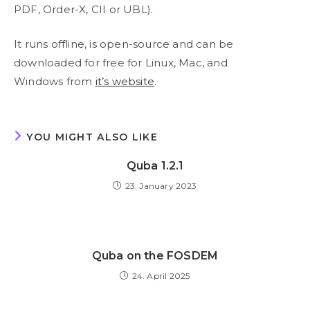
PDF, Order-X, CII or UBL).
It runs offline, is open-source and can be
downloaded for free for Linux, Mac, and
Windows from
it’s website
.
YOU MIGHT ALSO LIKE
Quba 1.2.1
23. January 2023
Quba on the FOSDEM
24. April 2025