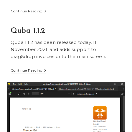
Quba
Continue Reading
1.1.5
Quba 1.1.2
Quba 1.1.2 has been released today, 11
November 2021, and adds support to
drag&drop invoices onto the main screen.
Quba
Continue Reading
1.1.2