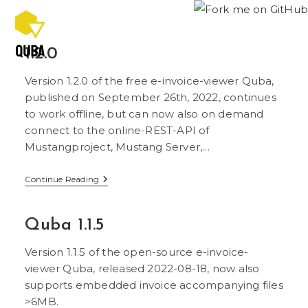
Skip
to
content
1.2.0
Version 1.2.0 of the free e-invoice-viewer Quba,
published on September 26th, 2022, continues
to work offline, but can now also on demand
connect to the online-REST-API of
Mustangproject, Mustang Server,…
1.2.0
Continue Reading
Quba 1.1.5
Version 1.1.5 of the open-source e-invoice-
viewer Quba, released 2022-08-18, now also
supports embedded invoice accompanying files
>6MB.