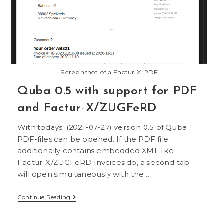
Screenshot of a Factur-X-PDF
Quba 0.5 with support for PDF
and Factur-X/ZUGFeRD
With todays' (2021-07-27) version 0.5 of Quba
PDF-files can be opened. If the PDF file
additionally contains embedded XML like
Factur-X/ZUGFeRD-invoices do, a second tab
will open simultaneously with the…
Quba
Continue Reading
0.5
With