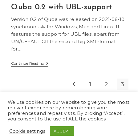
Support
Quba 0.2 with UBL-support
For
PDF
And
Version 0.2 of Quba was released on 2021-06-10
Factur-
X/ZUGFeRD
synchronously for Windows, Mac and Linux. It
features the support for UBL files, apart from
UN/CEFACT CII the second big XML-format
for…
Quba
Continue Reading
0.2
With
UBL-
Support
1
2
3
Go to the previous page
We use cookies on our website to give you the most
relevant experience by remembering your
preferences and repeat visits. By clicking “Accept”,
you consent to the use of ALL the cookies.
German
Deutsch
(
)
Cookie settings
ACCEPT
English